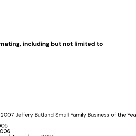
ating, including but not limited to
 2007 Jeffery Butland Small Family Business of the Yea
2005
2006