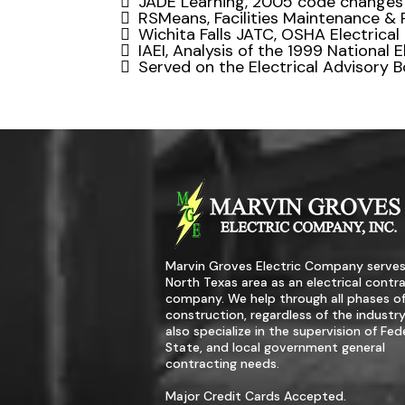
JADE Learning, 2005 code changes
RSMeans, Facilities Maintenance & 
Wichita Falls JATC, OSHA Electrical
IAEI, Analysis of the 1999 National 
Served on the Electrical Advisory Bo
Marvin Groves Electric Company serves
North Texas area as an electrical contr
company. We help through all phases o
construction, regardless of the industr
also specialize in the supervision of Fede
State, and local government general
contracting needs.
Major Credit Cards Accepted.