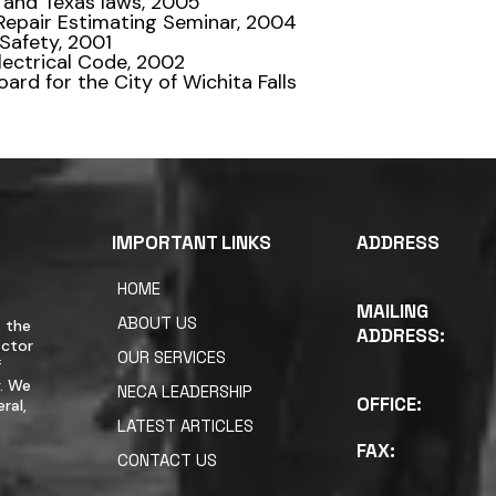
 and Texas laws, 2005
Repair Estimating Seminar, 2004
 Safety, 2001
Electrical Code, 2002
ard for the City of Wichita Falls
IMPORTANT LINKS
ADDRESS
HOME
MAILING
ABOUT US
 the
ADDRESS:
actor
OUR SERVICES
f
y. We
NECA LEADERSHIP
OFFICE:
ral,
LATEST ARTICLES
FAX:
CONTACT US