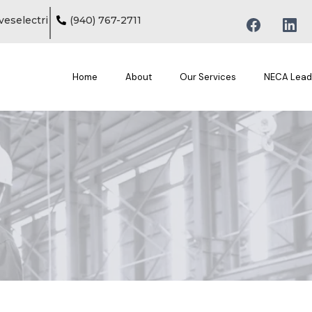
eselectri
(
940) 767-2711
Home
About
Our Services
NECA Lead
Home / Marvin Groves II / MGE President