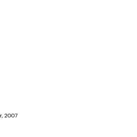
r, 2007