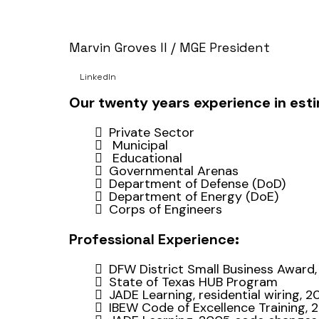
Marvin Groves II / MGE President
LinkedIn
Our twenty years experience in estim
Private Sector
Municipal
Educational
Governmental Arenas
Department of Defense (DoD)
Department of Energy (DoE)
Corps of Engineers
Professional Experience:
DFW District Small Business Award,
State of Texas HUB Program
JADE Learning, residential wiring, 
IBEW Code of Excellence Training, 