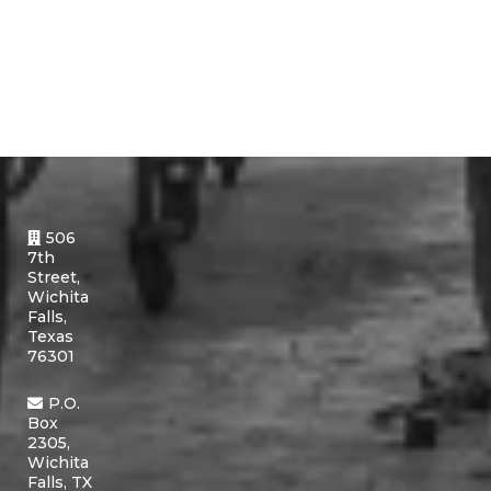
506
7th
Street,
Wichita
Falls,
Texas
76301
P.O.
Box
2305,
Wichita
Falls, TX