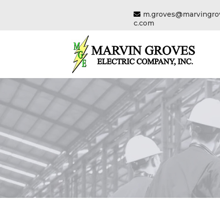
m.groves@marvingrov
c.com