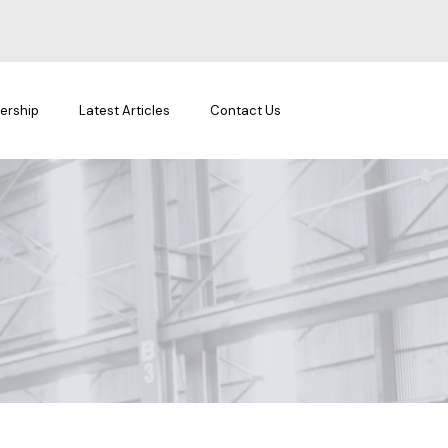
ership
Latest Articles
Contact Us